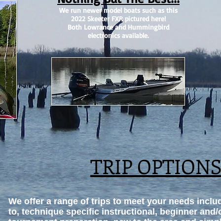
We run newer model boats such as this
2022 Skeeter FXR pictured here!
Both Lowrance and Hummingbird
electronics available.
TRIP OPTION
We offer a range of trips to meet your needs includ
to, technique specific instructional, beginner and/