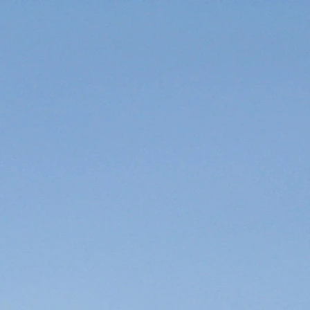
 AND TRIP INFO
More