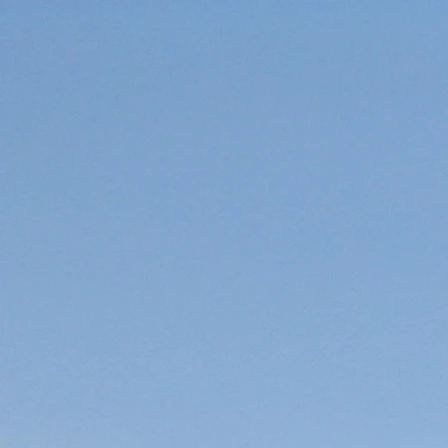
HOME
Boat Lanes