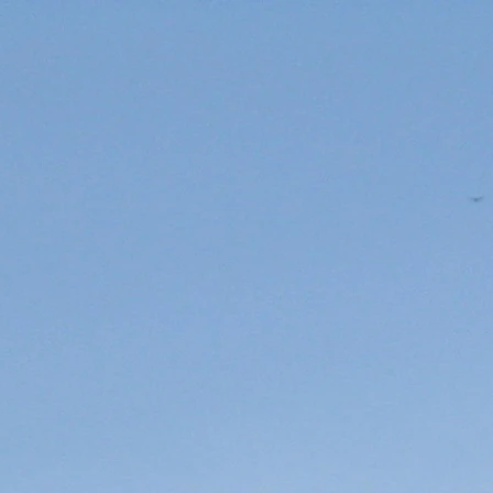
YourLakeForkGuide
 and App
FISHING TIPS
YLFG Wall Of Fame!!!
RATES