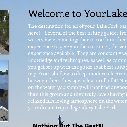
Welcome to YourLak
The destination for all of your Lake Fork bass
here!!! Several of the best fishing guides 
waters have come together to combine their 
experience to give you the customer, the ver
experience available! They are constantly w
knowledge and techniques, as well as commu
you get set up with the guide that best suits
trip. From shallow to deep, modern electronic
between them they specialize in all of it! 
on the water you simply will not find anybo
than this group and they truly love sharing t
relaxed fun loving atmosphere on the water.
your dream trip to legendary Lake Fork!
Nothing But The Best!!!