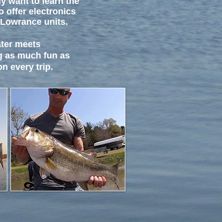
y want to learn the
o offer electronics
 Lowrance units.
ater meets
g as much fun as
n every trip.