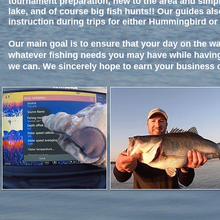
tournament preparation, new to the area and simpl
lake, and of course big fish hunts!! Our guides als
instruction during trips for either Hummingbird or
Our main goal is to ensure that your day on the w
whatever fishing needs you may have while havin
we can. We sincerely hope to earn your business o