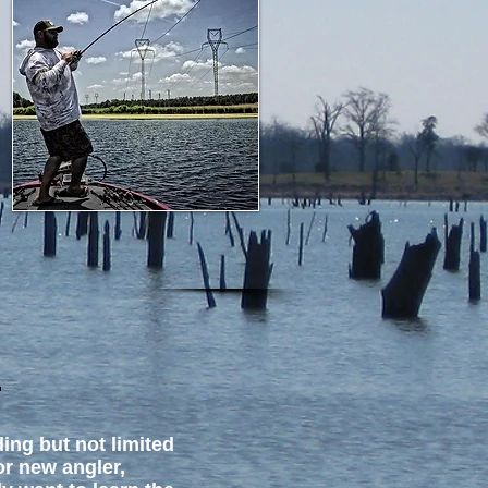
S
ing but not limited
or new angler,