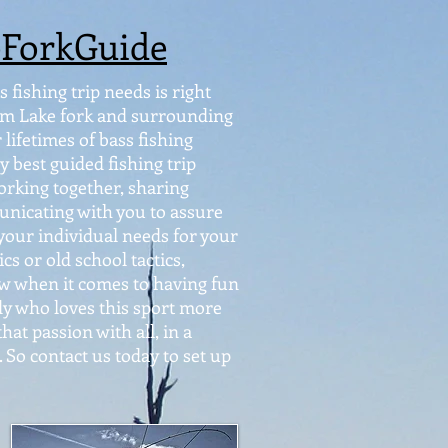
eForkGuide
 fishing trip needs is right
from Lake fork and surrounding
lifetimes of bass fishing
y best guided fishing trip
orking together, sharing
nicating with you to assure
 your individual needs for your
s or old school tactics,
Now when it comes to having fun
dy who loves this sport more
hat passion with all, in a
 So contact us today to set up